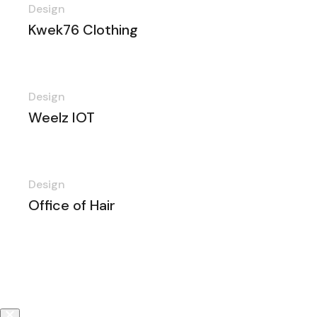
Design
Kwek76 Clothing
Design
Weelz IOT
Design
Office of Hair