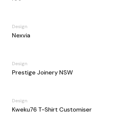
Design
Nexvia
Design
Prestige Joinery NSW
Design
Kweku76 T-Shirt Customiser