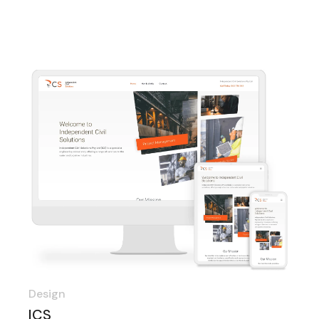
Design
ICS