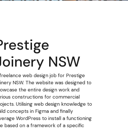
Prestige
Joinery NSW
freelance web design job for Prestige
inery NSW. The website was designed to
owcase the entire design work and
rious constructions for commercial
ojects. Utilising web design knowledge to
ild concepts in Figma and finally
verage WordPress to install a functioning
te based on a framework of a specific