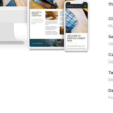
t
Cl
Mu
Se
Vi
Ca
De
T
Id
Da
Fe