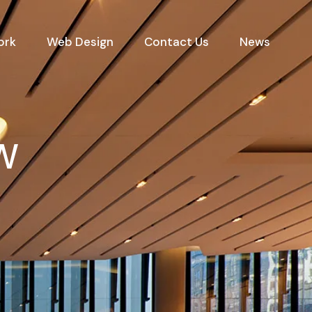
ork
Web Design
Contact Us
News
SW