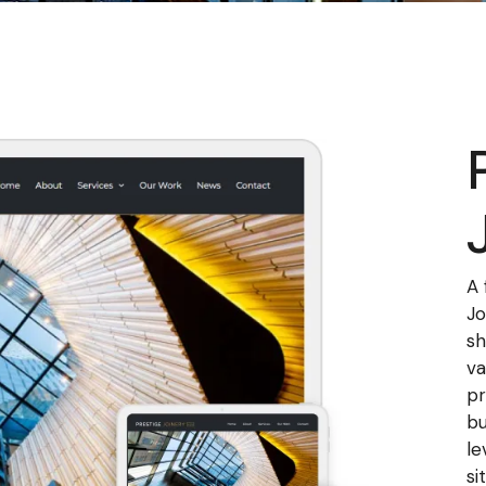
A 
Jo
sh
va
pr
bu
le
si