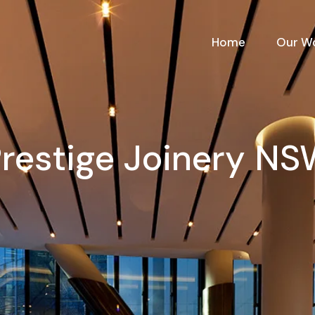
Home
Our W
restige Joinery N