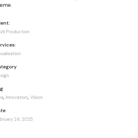
heme.
ient:
zli Production
rvices:
sualisation
tegory
sign
ag
ea
Innovation
Vision
te
bruary 24, 2025