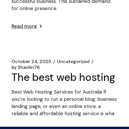
successful business. This sustained demand
for online presence
Read more
October 24, 2025
Uncategorized
by
Shaolin76
The best web hosting
Best Web Hosting Services for Australia If
you’re looking to run a personal blog, business
landing page, or even an online store, a
reliable and affordable hosting service is wha