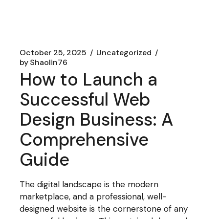
October 25, 2025
Uncategorized
by
Shaolin76
How to Launch a
Successful Web
Design Business: A
Comprehensive
Guide
The digital landscape is the modern
marketplace, and a professional, well-
designed website is the cornerstone of any